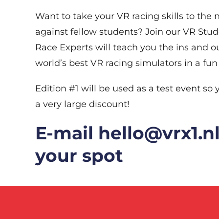
Want to take your VR racing skills to the
against fellow students? Join our VR Stu
Race Experts will teach you the ins and ou
world’s best VR racing simulators in a fun
Edition #1 will be used as a test event so y
a very large discount!
E-mail hello@vrx1.nl
your spot