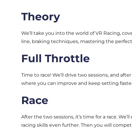
Theory
We’ll take you into the world of VR Racing, cove
line, braking techniques, mastering the perfect 
Full Throttle
Time to race! We’ll drive two sessions, and aft
where you can improve and keep setting faster
Race
After the two sessions, it’s time for a race. W
racing skills even further. Then you will compe