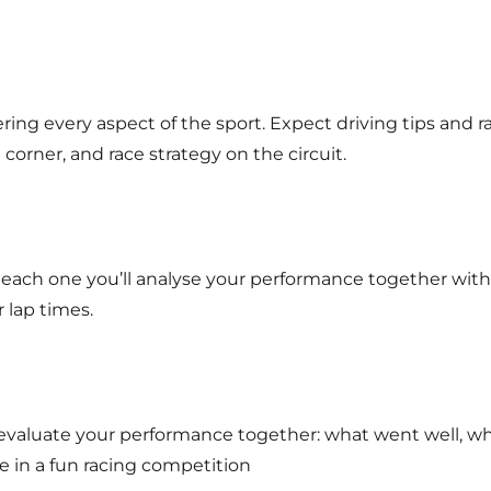
ring every aspect of the sport. Expect driving tips and r
corner, and race strategy on the circuit.
er each one you’ll analyse your performance together with
 lap times.
e’ll evaluate your performance together: what went well,
te in a fun racing competition