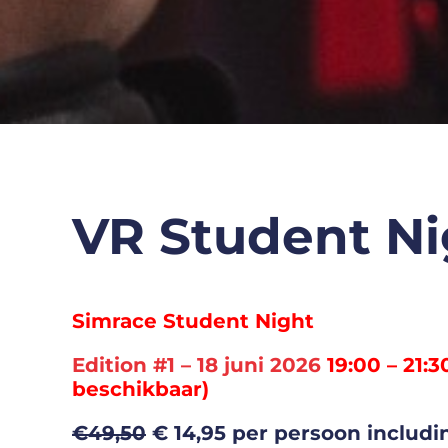
VR Student Ni
Simrace Student Night
Edition #1 – 18 juni 2026
19:00 – 21:3
beschikbaar)
€49,50
€ 14,95 per persoon includin