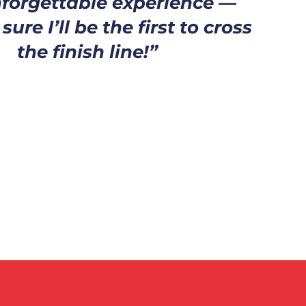
forgettable experience —
ure I’ll be the first to cross
the finish line!”