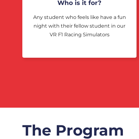
Who is it for?
Any student who feels like have a fun
night with their fellow student in our
VR F1 Racing Simulators
The Program