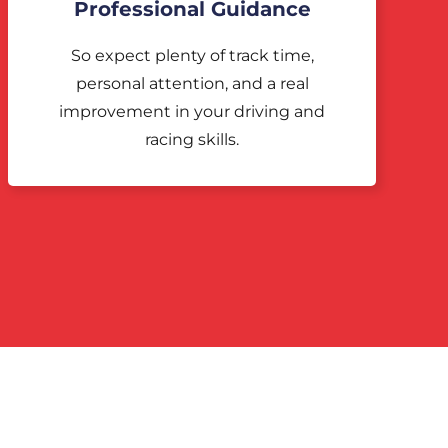
Professional Guidance
So expect plenty of track time,
personal attention, and a real
improvement in your driving and
racing skills.