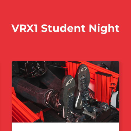
VRX1 Student Night