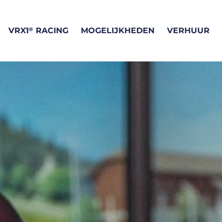
®
VRX1
RACING
MOGELIJKHEDEN
VERHUUR
WAT IS VR RACEN?
VRIENDENUITJE
VR RACEN BIJ VRX1
VRX1 SIMRACE TRAIN
®
VRX1
SIMULATORS
BEDRIJFSUITJE
ONZE LOCATIE
VRIJGEZELLENFEEST
F1 CIRCUITS
VERHUUR
MEET THE TEAM
CADEAUBON