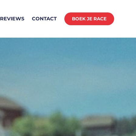
REVIEWS
CONTACT
BOEK JE RACE
ING