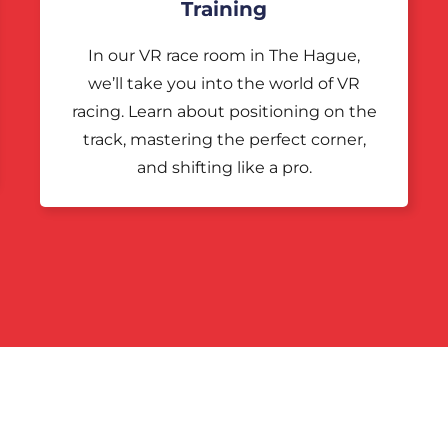
Training
In our VR race room in The Hague,
we’ll take you into the world of VR
racing. Learn about positioning on the
track, mastering the perfect corner,
and shifting like a pro.