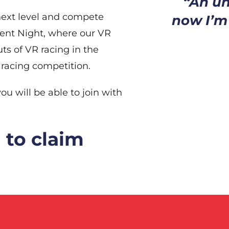
“An un
 next level and compete
now I’m s
dent Night, where our VR
ts of VR racing in the
 racing competition.
ou will be able to join with
 to claim