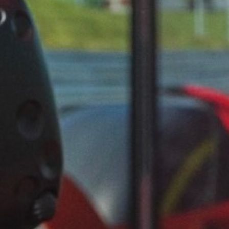
FAQ
VACATURES