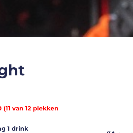
ght
0 (11 van 12 plekken
g 1 drink