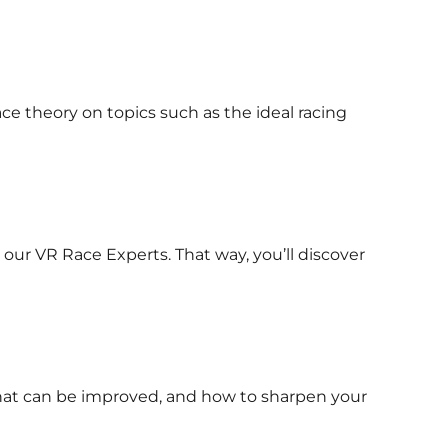
ace theory on topics such as the ideal racing
 our VR Race Experts. That way, you’ll discover
 what can be improved, and how to sharpen your